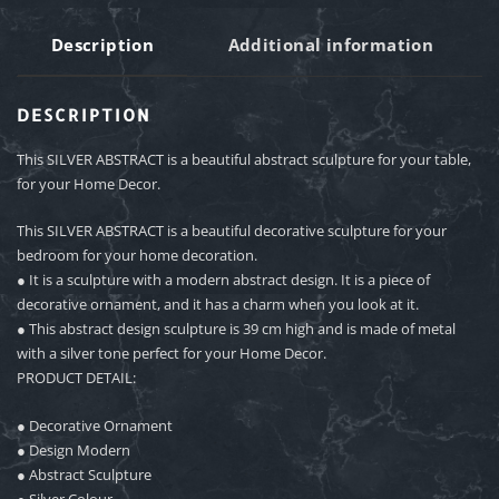
Description
Additional information
DESCRIPTION
This SILVER ABSTRACT is a beautiful abstract sculpture for your table,
for your Home Decor.
This SILVER ABSTRACT is a beautiful decorative sculpture for your
bedroom for your home decoration.
● It is a sculpture with a modern abstract design. It is a piece of
decorative ornament, and it has a charm when you look at it.
● This abstract design sculpture is 39 cm high and is made of metal
with a silver tone perfect for your Home Decor.
PRODUCT DETAIL:
● Decorative Ornament
● Design Modern
● Abstract Sculpture
● Silver Colour