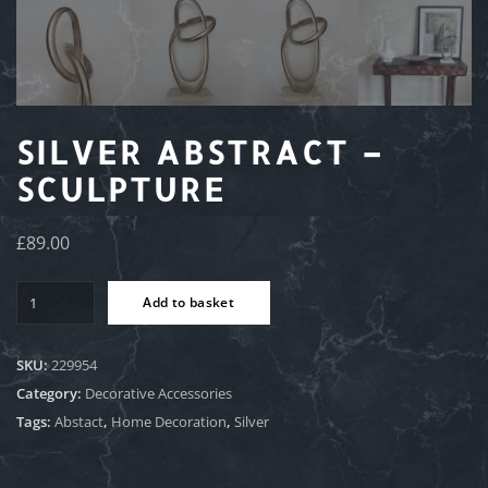
SILVER ABSTRACT –
SCULPTURE
£
89.00
Silver
Add to basket
Abstract
-
Sculpture
SKU:
229954
quantity
Category:
Decorative Accessories
Tags:
Abstact
,
Home Decoration
,
Silver