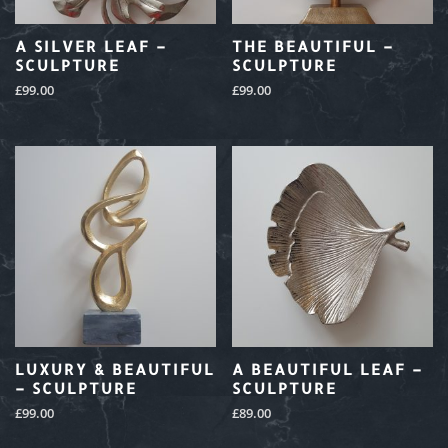
A SILVER LEAF –
THE BEAUTIFUL –
SCULPTURE
SCULPTURE
£
99.00
£
99.00
LUXURY & BEAUTIFUL
A BEAUTIFUL LEAF –
– SCULPTURE
SCULPTURE
£
99.00
£
89.00