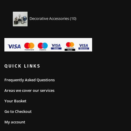
10
Decorative Accessories
10
products
QUICK LINKS
Frequently Asked Questions
Areas we cover our services
Your Basket
Go to Checkout
My account