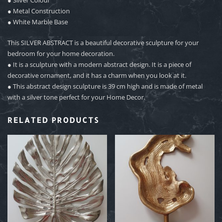
● Metal Construction
● White Marble Base
This SILVER ABSTRACT is a beautiful decorative sculpture for your
bedroom for your home decoration.
● It is a sculpture with a modern abstract design. It is a piece of
decorative ornament, and it has a charm when you look at it.
● This abstract design sculpture is 39 cm high and is made of metal
with a silver tone perfect for your Home Decor.
RELATED PRODUCTS