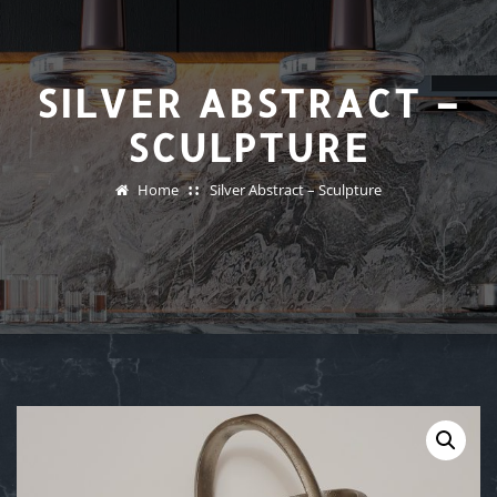
SILVER ABSTRACT –
SCULPTURE
Home
Silver Abstract – Sculpture