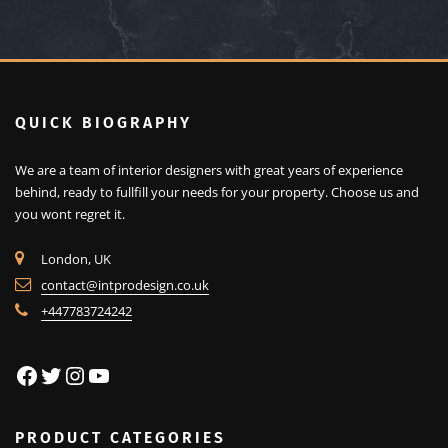
QUICK BIOGRAPHY
We are a team of interior designers with great years of experience
behind, ready to fullfill your needs for your property.
Choose us and
you wont regret it.
London, UK
contact@intprodesign.co.uk
+447783724242
Facebook
Twitter
Instagram
YouTube
PRODUCT CATEGORIES