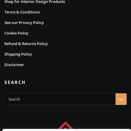
Shop for Interior Design Products
Terms & Conditions
See our Privacy Policy
Cookie Policy
Refund & Returns Policy
Shipping Policy
Disclaimer
SEARCH
Go